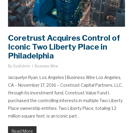
Coretrust Acquires Control of
Iconic Two Liberty Place in
Philadelphia
By
SysAdmin
Business Wire
Jacquelyn Ryan, Los Angeles | Business Wire Los Angeles,
CA – November 17, 2016 – Coretrust Capital Partners, LLC,
through its investment fund, Coretrust Value Fund I,
purchased the controlling interests in multiple Two Liberty
Place ownership entities. Two Liberty Place, totaling 1.2
million square feet, is an iconic part…
Read More