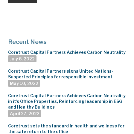
Recent News
Coretrust Capital Partners Achieves Carbon Neutrality
July 8, 2022
Coretrust Capital Partners signs United Nations-
Supported Principles for responsible investment
May 10, 2022
Coretrust Capital Partners Achieves Carbon Neutrality
in it’s Office Properties, Reinforcing leadership in ESG
and Healthy Buildings
April 27, 2022
Coretrust sets the standard in health and wellness for
the safe return to the office