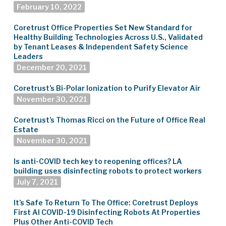
February 10, 2022
Coretrust Office Properties Set New Standard for
Healthy Building Technologies Across U.S., Validated
by Tenant Leases & Independent Safety Science
Leaders
December 20, 2021
Coretrust’s Bi-Polar Ionization to Purify Elevator Air
November 30, 2021
Coretrust’s Thomas Ricci on the Future of Office Real
Estate
November 30, 2021
Is anti-COVID tech key to reopening offices? LA
building uses disinfecting robots to protect workers
July 7, 2021
It’s Safe To Return To The Office: Coretrust Deploys
First AI COVID-19 Disinfecting Robots At Properties
Plus Other Anti-COVID Tech