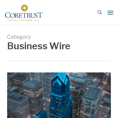
Skip
Men
to
search
main
content
Category
Business Wire