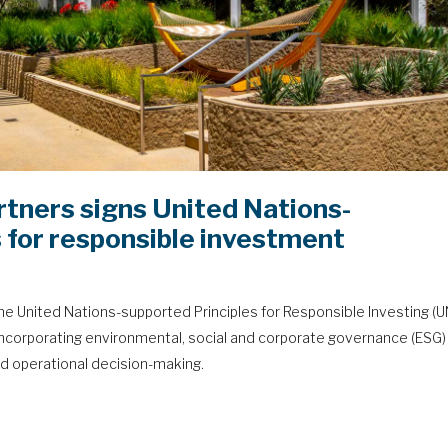
rtners signs United Nations-
 for responsible investment
he United Nations-supported Principles for Responsible Investing (
incorporating environmental, social and corporate governance (ESG)
d operational decision-making.