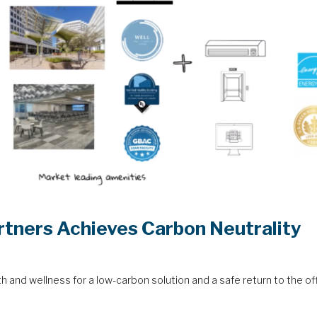
rtners Achieves Carbon Neutrality
lth and wellness for a low-carbon solution and a safe return to the of