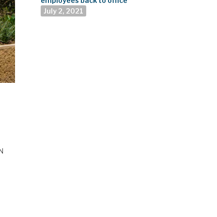
employees back to office
July 2, 2021
UN