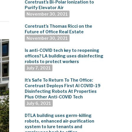
Coretrust’s Bi-Polar Ionization to
Purify Elevator Air
November 30, 2021
Coretrust’s Thomas Ricci on the
Future of Office Real Estate
November 30, 2021
Is anti-COVID tech key to reopening
offices? LA building uses disinfecting
robots to protect workers
July 7, 2021
It’s Safe To Return To The Office:
Coretrust Deploys First AI COVID-19
Disinfecting Robots At Properties
Plus Other Anti-COVID Tech
July 6, 2021
DTLA building uses germ-killing
robots, enhanced air-purification
system to lure tenants and