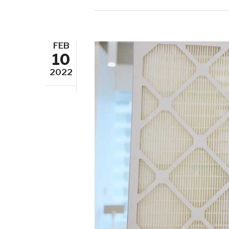
FEB
10
2022