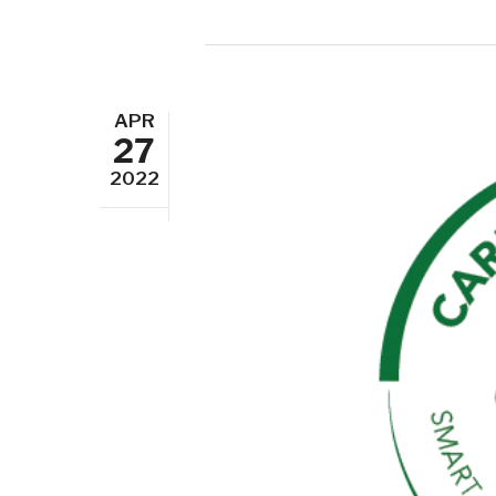
APR
27
2022