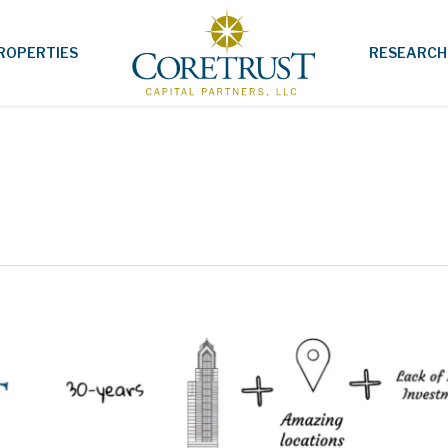
ROPERTIES
RESEARCH