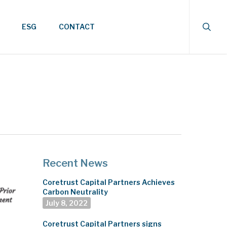
searc
ESG
CONTACT
Recent News
Coretrust Capital Partners Achieves
Carbon Neutrality
July 8, 2022
Coretrust Capital Partners signs