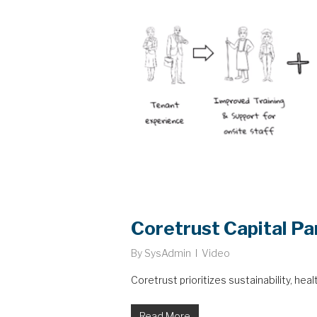
Coretrust Capital Pa
By
SysAdmin
Video
Coretrust prioritizes sustainability, hea
Read More