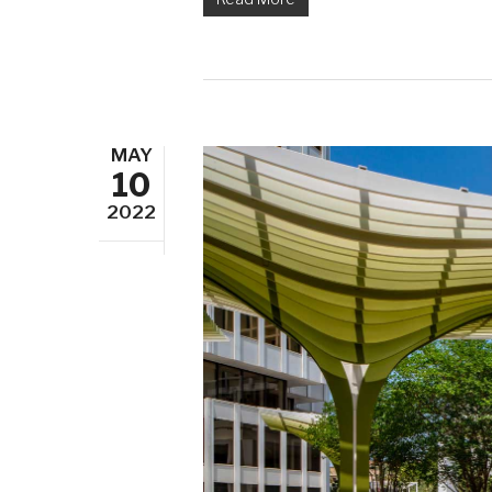
MAY
10
2022