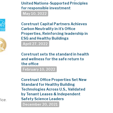
United Nations-Supported Principles
for responsible investment
May 10, 2022
Coretrust Capital Partners Achieves
Carbon Neutrality in it’s Office
Properties, Reinforcing leadership in
ESG and Healthy Buildings
April 27, 2022
Coretrust sets the standard in health
and wellness for the safe return to
the office
February 10, 2022
Coretrust Office Properties Set New
Standard for Healthy Building
Technologies Across U.S., Validated
by Tenant Leases & Independent
Safety Science Leaders
fice.
December 20, 2021