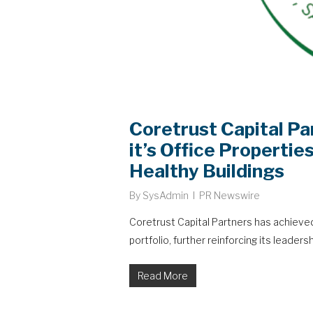
Coretrust Capital Pa
it’s Office Propertie
Healthy Buildings
By
SysAdmin
PR Newswire
Coretrust Capital Partners has achieved 
portfolio, further reinforcing its leadersh
Read More