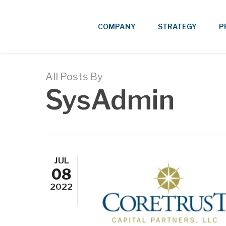
Skip
to
COMPANY
STRATEGY
P
main
content
All Posts By
SysAdmin
JUL
08
2022