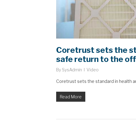
Coretrust sets the st
safe return to the of
By
SysAdmin
Video
Coretrust sets the standard in health an
Read More