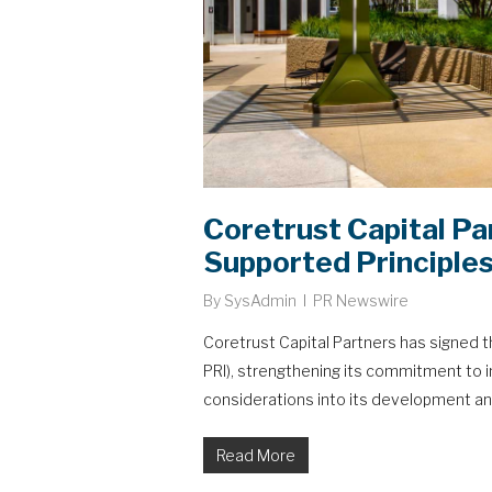
Coretrust Capital Pa
Supported Principles
By
SysAdmin
PR Newswire
Coretrust Capital Partners has signed t
PRI), strengthening its commitment to 
considerations into its development an
Read More