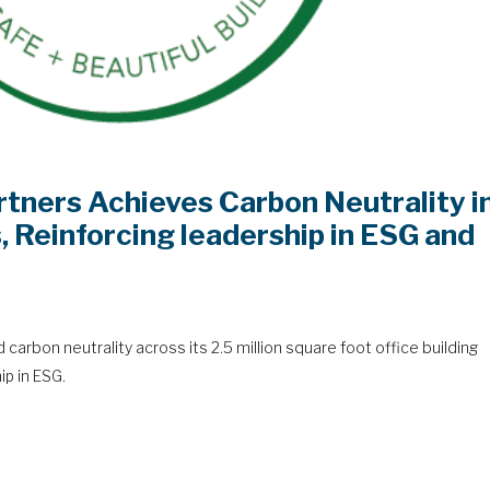
rtners Achieves Carbon Neutrality i
s, Reinforcing leadership in ESG and
carbon neutrality across its 2.5 million square foot office building
ip in ESG.