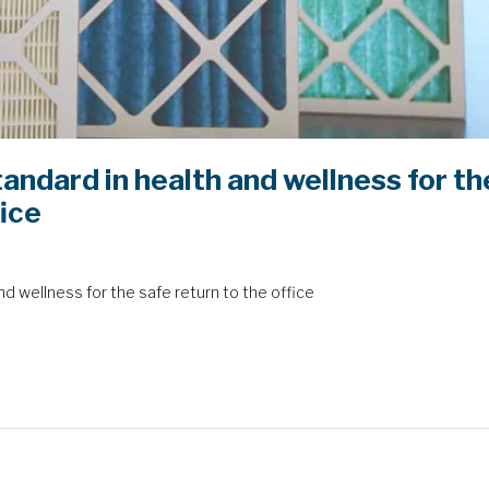
andard in health and wellness for th
fice
d wellness for the safe return to the office