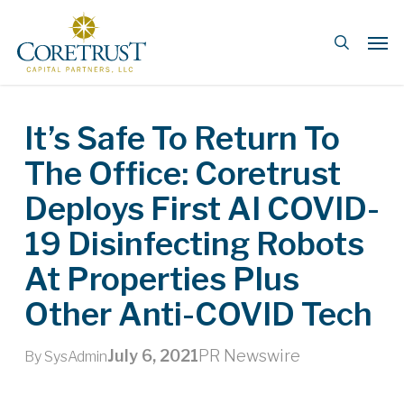
Skip
Men
to
search
main
content
It’s Safe To Return To
The Office: Coretrust
Deploys First AI COVID-
19 Disinfecting Robots
At Properties Plus
Other Anti-COVID Tech
July 6, 2021
PR Newswire
By
SysAdmin