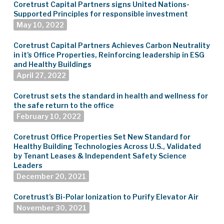
Coretrust Capital Partners signs United Nations-
Supported Principles for responsible investment
May 10, 2022
Coretrust Capital Partners Achieves Carbon Neutrality
in it’s Office Properties, Reinforcing leadership in ESG
and Healthy Buildings
April 27, 2022
Coretrust sets the standard in health and wellness for
the safe return to the office
February 10, 2022
Coretrust Office Properties Set New Standard for
Healthy Building Technologies Across U.S., Validated
by Tenant Leases & Independent Safety Science
Leaders
December 20, 2021
Coretrust’s Bi-Polar Ionization to Purify Elevator Air
November 30, 2021