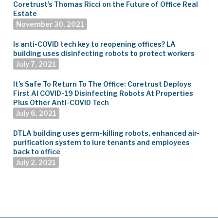
Coretrust’s Thomas Ricci on the Future of Office Real
Estate
November 30, 2021
Is anti-COVID tech key to reopening offices? LA
building uses disinfecting robots to protect workers
July 7, 2021
It’s Safe To Return To The Office: Coretrust Deploys
First AI COVID-19 Disinfecting Robots At Properties
Plus Other Anti-COVID Tech
July 6, 2021
DTLA building uses germ-killing robots, enhanced air-
purification system to lure tenants and employees
back to office
July 2, 2021