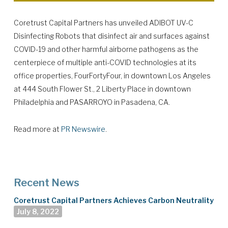
Coretrust Capital Partners has unveiled ADIBOT UV-C
Disinfecting Robots that disinfect air and surfaces against
COVID-19 and other harmful airborne pathogens as the
centerpiece of multiple anti-COVID technologies at its
office properties, FourFortyFour, in downtown Los Angeles
at 444 South Flower St., 2 Liberty Place in downtown
Philadelphia and PASARROYO in Pasadena, CA.
Read more at
PR Newswire
.
Recent News
Coretrust Capital Partners Achieves Carbon Neutrality
July 8, 2022