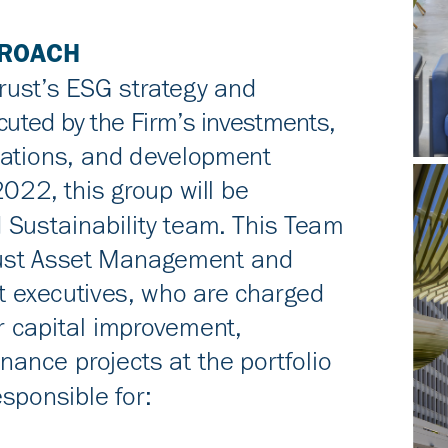
PROACH
rust’s ESG strategy and
uted by the Firm’s investments,
ations, and development
022, this group will be
 Sustainability team. This Team
trust Asset Management and
executives, who are charged
r capital improvement,
ance projects at the portfolio
esponsible for: