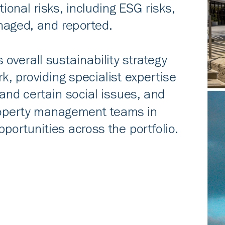
tional risks, including ESG risks,
anaged, and reported.
s overall sustainability strategy
, providing specialist expertise
and certain social issues, and
roperty management teams in
portunities across the portfolio.