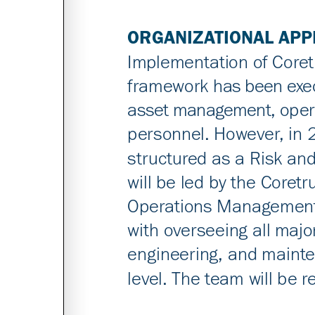
ORGANIZATIONAL AP
Implementation of Coret
framework has been exec
asset management, oper
personnel. However, in 2
structured as a Risk and
will be led by the Core
Operations Management 
with overseeing all majo
engineering, and mainten
level. The team will be r