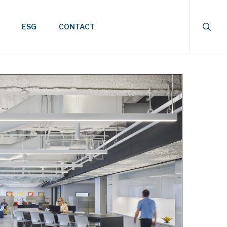
searc
ESG
CONTACT