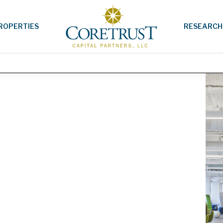
ROPERTIES
RESEARCH