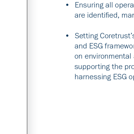
•
Ensur
ing all opera
are identified, m
•
S
etting Coretrust’
and ESG framework
on environmental 
supporting the p
harnessing ESG op