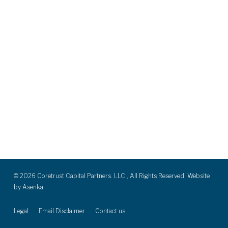
© 2026 Coretrust Capital Partners. LLC., All Rights Reserved. Website
by
Asenka.
Legal
Email Disclaimer
Contact us