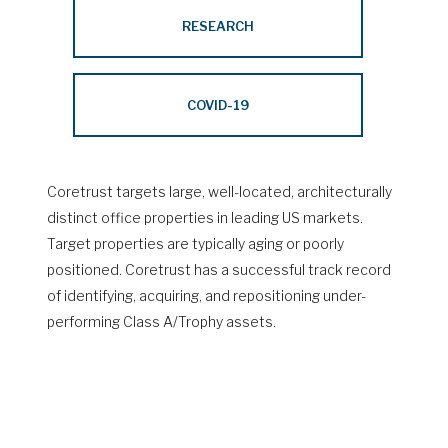
RESEARCH
COVID-19
Coretrust targets large, well-located, architecturally
distinct office properties in leading US markets.
Target properties are typically aging or poorly
positioned. Coretrust has a successful track record
of identifying, acquiring, and repositioning under-
performing Class A/Trophy assets.