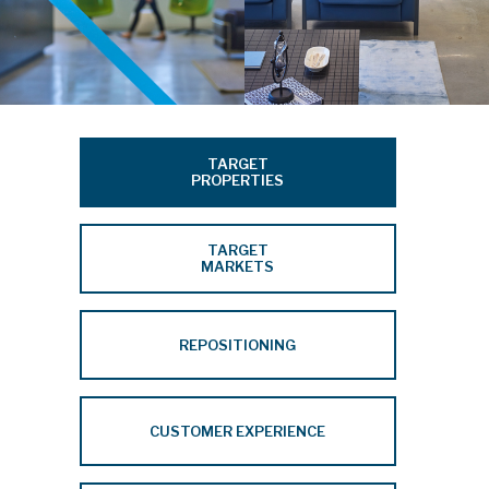
TARGET
PROPERTIES
TARGET
MARKETS
REPOSITIONING
CUSTOMER EXPERIENCE