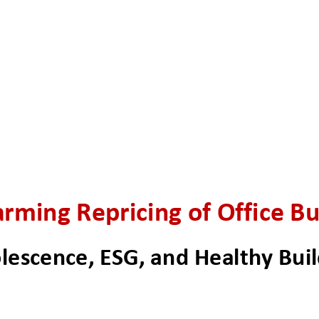
rming Repricing of Office Bu
lescence, ESG, and Healthy Buil