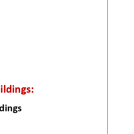
ildings:
dings