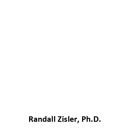
R
andall Zisler, Ph.D.