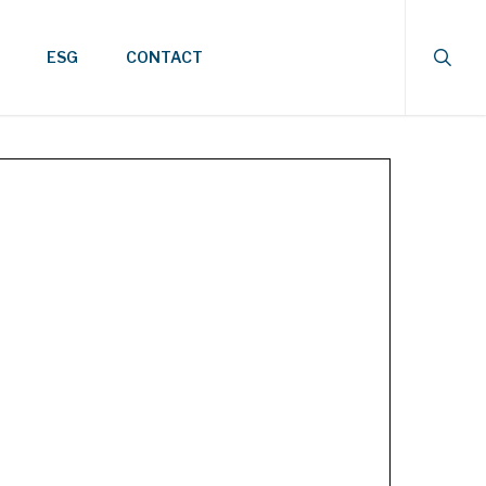
searc
ESG
CONTACT