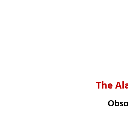
The Ala
Obso