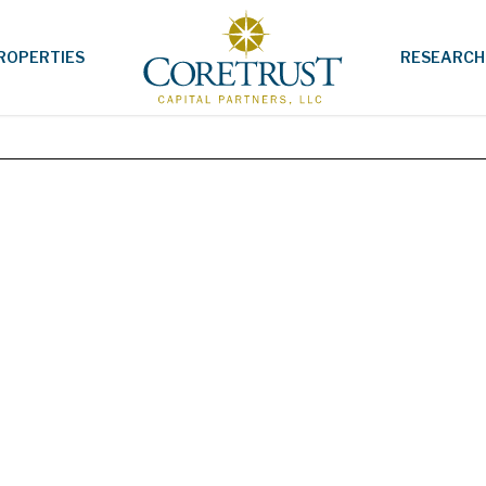
ROPERTIES
RESEARCH