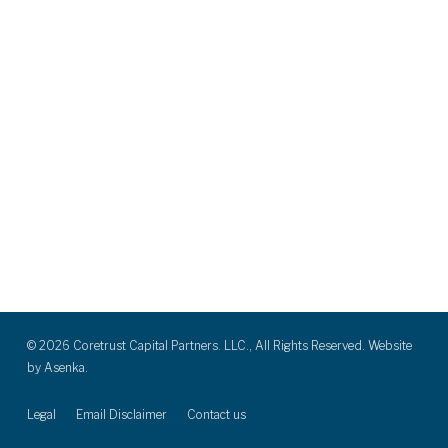
© 2026 Coretrust Capital Partners. LLC., All Rights Reserved. Website
by
Asenka.
Legal
Email Disclaimer
Contact us