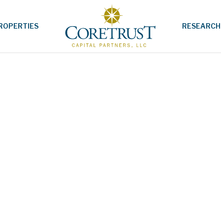
ROPERTIES
RESEARCH