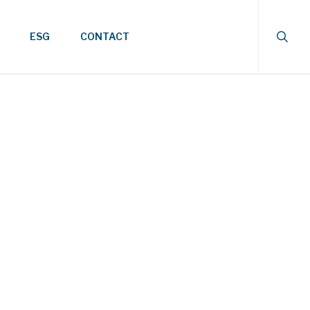
searc
ESG
CONTACT