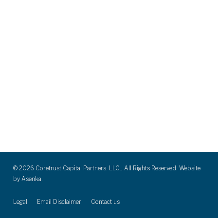
© 2026 Coretrust Capital Partners. LLC., All Rights Reserved. Website
by
Asenka.
Legal
Email Disclaimer
Contact us