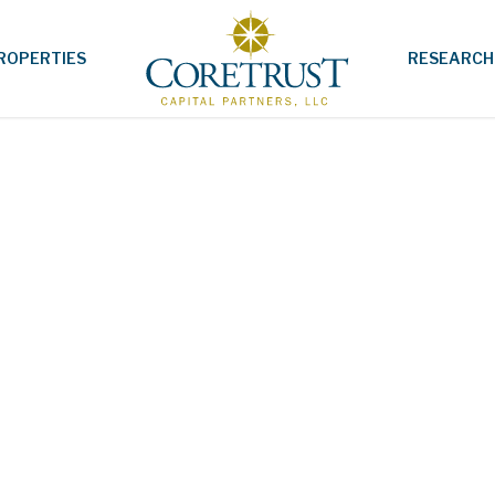
ROPERTIES
RESEARCH