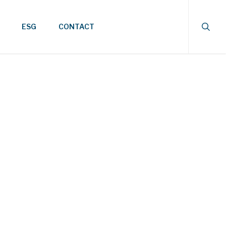
searc
ESG
CONTACT