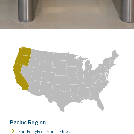
Pacific Region
FourFortyFour South Flower