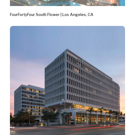
FourFortyFour South Flower | Los Angeles, CA