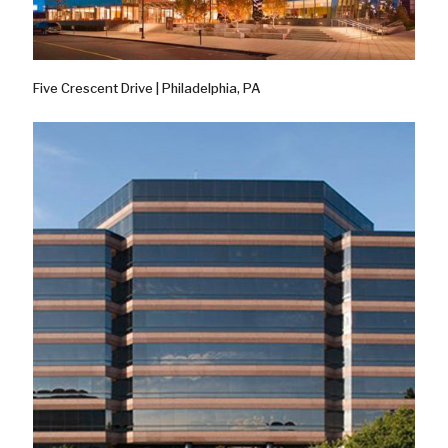
Five Crescent Drive | Philadelphia, PA