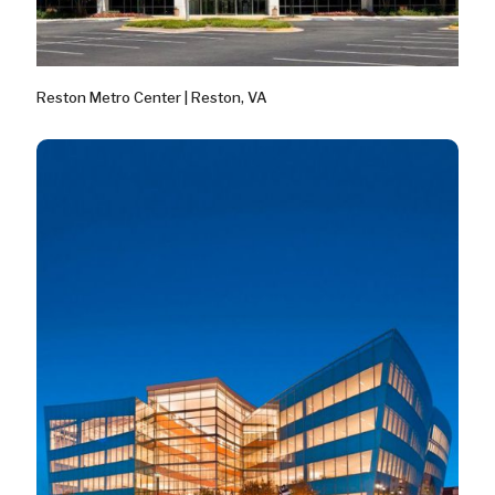
Reston Metro Center | Reston, VA