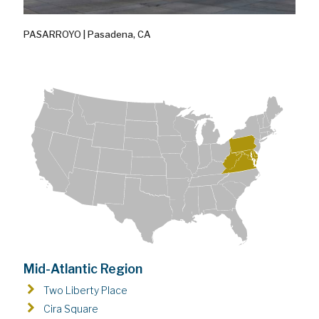
PASARROYO | Pasadena, CA
Mid-Atlantic Region
Two Liberty Place
Cira Square