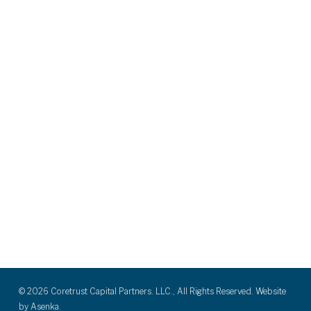
© 2026 Coretrust Capital Partners. LLC., All Rights Reserved. Website
by
Asenka.