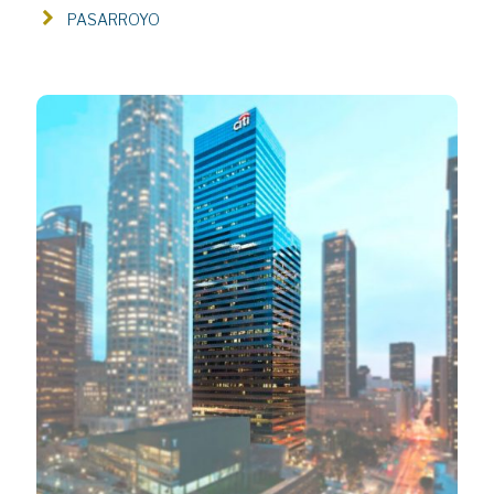
PASARROYO