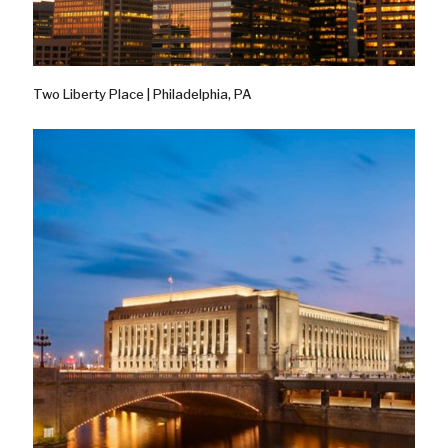
Two Liberty Place | Philadelphia, PA