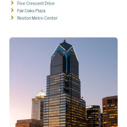
Five Crescent Drive
Fair Oaks Plaza
Reston Metro Center