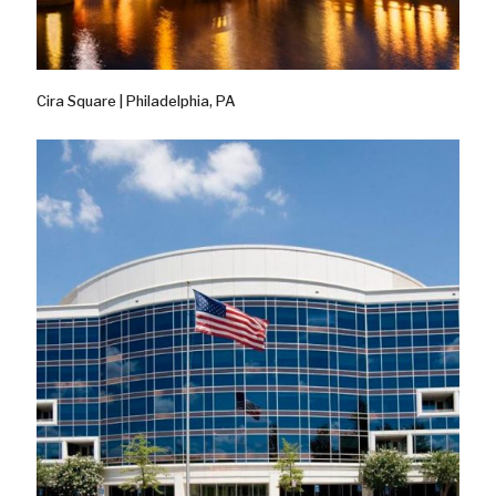
Cira Square | Philadelphia, PA