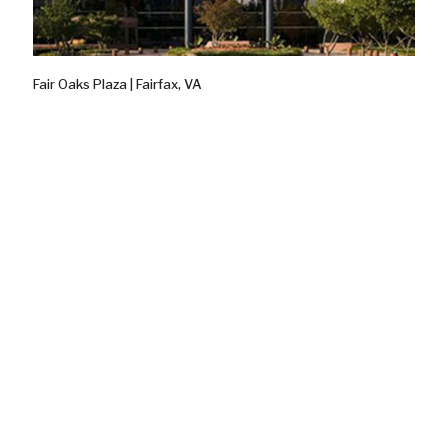
Fair Oaks Plaza | Fairfax, VA