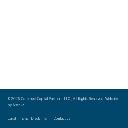
© 2026 Coretrust Capital Partners. LLC., All Rights Reserved. Website
by
Asenka.
Legal
Email Disclaimer
Contact us