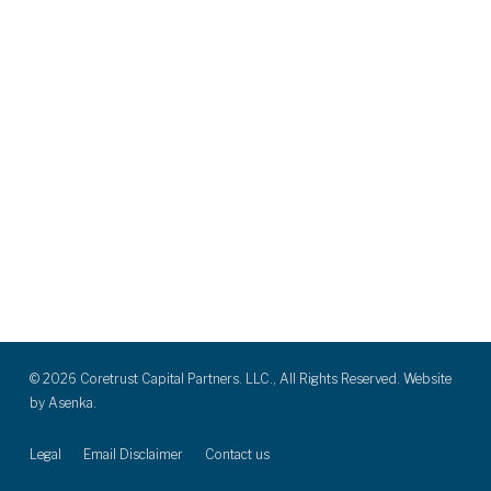
© 2026 Coretrust Capital Partners. LLC., All Rights Reserved. Website
by
Asenka.
Legal
Email Disclaimer
Contact us