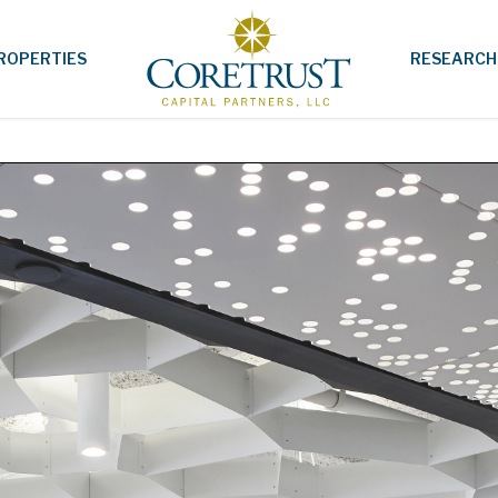
ROPERTIES
RESEARCH