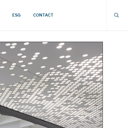
searc
ESG
CONTACT