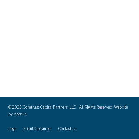
© 2026 Coretrust Capital Partners. LLC., All Rights Reserved. Website
by
Asenka.
Legal
Email Disclaimer
Contact us