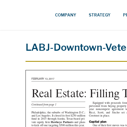
Skip
to
COMPANY
STRATEGY
P
main
content
LABJ-Downtown-Vete
FEBRUARY 13, 2017
Real Estate: Filling
Order
Equipped with proceeds from th
Continued from page 1
prevented from buying property un
year noncompete agreement with 
Ricci, Scott, and Sischo set about p
Philadelphia; the suburbs of Washington D.C.;
Coretrust in place.
and Los Angeles. It closed its first $250 million
fund in 2015 through Austin, Texas-based pri-
Capital plan
vate equity firm
Hawkeye Partners
and plans
One of their first moves was t
to kick off one targeting $500 million this year.