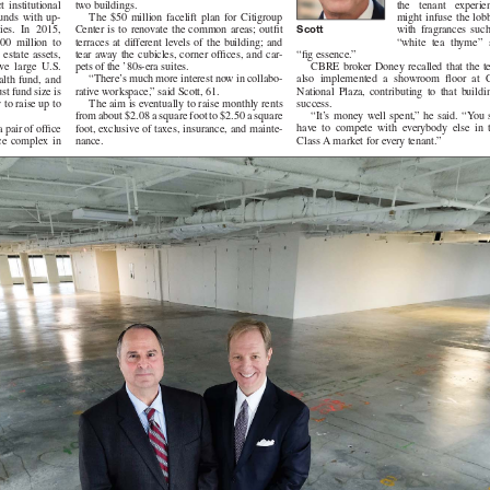
the tenant experience
two buildings.
stitutional
might infuse the lobbie
The $50 million facelift plan for Citigroup
s with up-
Scott
with fragrances such a
Center is to renovate the common areas; outfit
. In 2015,
“white tea thyme” an
terraces at different levels of the building; and
million to
“fig essence.”
tear away the cubicles, corner offices, and car-
ate assets,
CBRE broker Doney recalled that the team
pets of the ’80s-era suites.
large U.S.
also implemented a showroom floor at City
“There’s much more interest now in collabo-
 fund, and
National Plaza, contributing to that building’s
rative workspace,” said Scott, 61.
st fund size is
success.
The aim is eventually to raise monthly rents
 to raise up to
“It’s money well spent,” he said. “You still
from about $2.08 a square foot to $2.50 a square
have to compete with everybody else in that
foot, exclusive of taxes, insurance, and mainte-
 pair of office
Class A market for every tenant.”
nance.
complex in