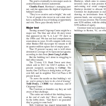
Hawkeye, which aims to connect in
The goal is eventually to own major assets in
investors such as state pension fund
central business districts nationwide.
and-coming real estate companies
Claudia Faust
, Hawkeye’s managing part-
Hawkeye decided to allocate $200 
ner, said she appreciates the depth of experience
Coretrust for deployment in real est
behind Coretrust.
drawing on investments from five 
“They’re so creative and so bright,” she said.
pension funds, one sovereign wealth
“A lot of people who invest in real estate don’t
one overseas investor. The Coretru
have a methodical way of looking at opportunity
now $250 million, with the ability
and risk. These guys already have it.”
$350 million of equity.
Coretrust went on to purchase a
Major test
buildings in Reston, Va.; an office 
Turning around Citigroup Center might be a
major test. The blue and silver 48-story tower
that appeared on the “L.A. Law” TV show in
the 1980s and ’90s has not had comprehensive
renovations in years. It will compete with every
other Bunker Hill skyscraper for tenants to fill
its quarter-million square feet of empty space.
That 25 percent vacancy rate is well above
downtown’s average of 16.4 percent last quarter,
according to data from
Jones Lang LaSalle
.
But the building isn’t alone in struggling to
find office tenants.
The 72-story U.S. Bank Tower next door,
which sold in 2013 for $367.5 million, is 72
percent occupied, according to
CoStar
. The
nearby One Cal Plaza is doing better, at 90 per-
cent full, and its neighbor Two Cal Plaza is 80
percent leased.
“To move the needle on that building’s val-
ue, you’re going to have to do a lot of leasing,”
Todd Doney
, a
CBRE
vice chairman, said of
Citigroup Center.
The Coretrust co-founders say they are well
aware of that challenge.
“The entire net worth of this building leaves
at the end of each day,” Ricci said, standing
by the lobby doors. “And there’s no guarantee
they’re going to come back.”
Still, Coretrust has staged turnarounds be-