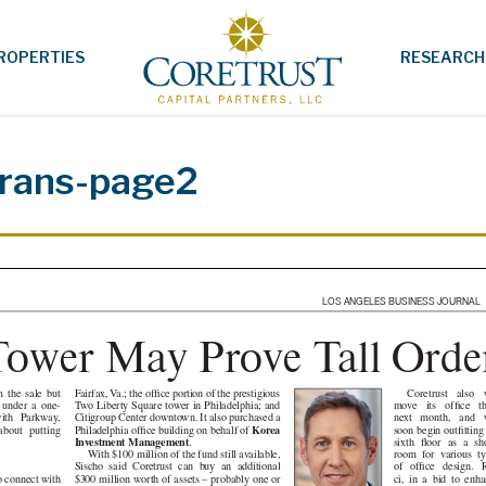
ROPERTIES
RESEARCH
rans-page2
LOS ANGELES BUSINESS JOURNAL
 Tower May Prove Tall
Coretrust also wil
Fairfax, Va.; the office portion of the prestigious
e sale but
move its office there
Two Liberty Square tower in Philadelphia; and
der a one-
next month, and will
Citigroup Center downtown. It also purchased a
Parkway,
soon begin outfitting
Philadelphia office building on behalf of
Korea
utting
sixth floor as a show
Investment Management
.
room for various type
With $100 million of the fund still available,
of office design. Ric-
Sischo said Coretrust can buy an additional
ci, in a bid to enhance
$300 million worth of assets – probably one or
o connect with