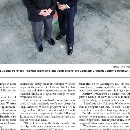
RINGO H.W. CHIU/
 Capital Partners’ Thomas Ricci, left, and John Sischo are updating Citibank Center downtown.
nications Inc.
of Washington, D.C. Its satellit
undisclosed equity stake in Airborne Wireless
lings with the
constellation, consisting of 66 spacecraft, is
as part of the partnership. Airborne Wireless has
ion. Airborne
largest such broadcast system circling the pla
struck several similar agreements, according to
9 over the
Andrew DeGasperi
, an analyst with
M
financial filings, in an apparent attempt to keep
quarie Group
of New York, said Iridium al-
overhead costs low.
ebt as of
ready has a huge head start in the sector.
But building a broadband transmission net-
ny has not
“I don’t see why (Airborne Wireless) w
work of such magnitude won’t stay cheap for
e Wireless
want to compete with that,” he said. “It’s t
long. Airborne Wireless projected in a 10-K
ling stock, ac-
for me to say why this a huge opportunity.”
filing on Aug. 30 that it would need $10.5 mil-
1.3 million in
De Mos said an aircraft-based broadband
lion to sustain its operations for the following
usiness is led
network holds a number of advantages over r
12 months, and additional funding beyond that,
aniels
, who
satellite operators, including the ability to 
said de Mos in an email.
 at real estate
in upgraded transmitters in about six hours.
“We will either raise the funds through part-
ers
of Agoura
“You have companies out there that are 
nerships with larger companies or we are con-
ngs.
ing to launch these satellite networks that 
templating a secondary IPO,” he said.
 Udvar-Hazy