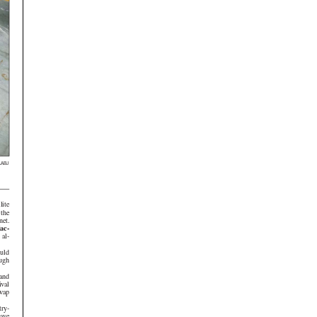
LABJ
e
 the
net.
ac-
ould
ough
ival
swap
try-
have