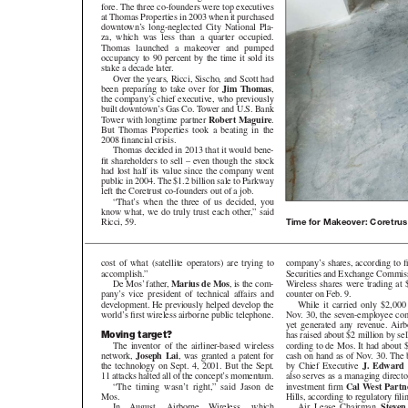
fore. The three co-founders were top executives
at Thomas Properties in 2003 when it purchased
downtown’s long-neglected City National Pla-
za, which was less than a quarter occupied.
Thomas launched a makeover and pumped
occupancy to 90 percent by the time it sold its
stake a decade later.
Over the years, Ricci, Sischo, and Scott had
been preparing to take over for
Jim Thomas
,
the company’s chief executive, who previously
built downtown’s Gas Co. Tower and U.S. Bank
Tower with longtime partner
Robert Maguire
.
But Thomas Properties took a beating in the
2008 financial crisis.
Thomas decided in 2013 that it would bene-
fit shareholders to sell – even though the stock
had lost half its value since the company went
public in 2004. The $1.2 billion sale to Parkway
left the Coretrust co-founders out of a job.
“That’s when the three of us decided, you
know what, we do truly trust each other,” said
Ricci, 59.
Time for Makeover: Coretrust
company’s shares, according to fi
cost of what (satellite operators) are trying to
Securities and Exchange Commiss
accomplish.”
Wireless shares were trading at $2.4
De Mos’ father,
Marius de Mos
, is the com-
counter on Feb. 9.
pany’s vice president of technical affairs and
While it carried only $2,000 in d
development. He previously helped develop the
Nov. 30, the seven-employee compa
world’s first wireless airborne public telephone.
yet generated any revenue. Airborn
Moving target?
has raised about $2 million by sel
cording to de Mos. It had about $
The inventor of the airliner-based wireless
cash on hand as of Nov. 30. The b
network,
Joseph Lai
,
was granted a patent for
by Chief Executive
J. Edward D
the technology on Sept. 4, 2001. But the Sept.
also serves as a managing director
11 attacks halted all of the concept’s momentum.
investment firm
Cal West Partn
“The timing wasn’t right,” said Jason de
Hills, according to regulatory fili
Mos.
Air Lease Chairman
Steven
In August, Airborne Wireless, which