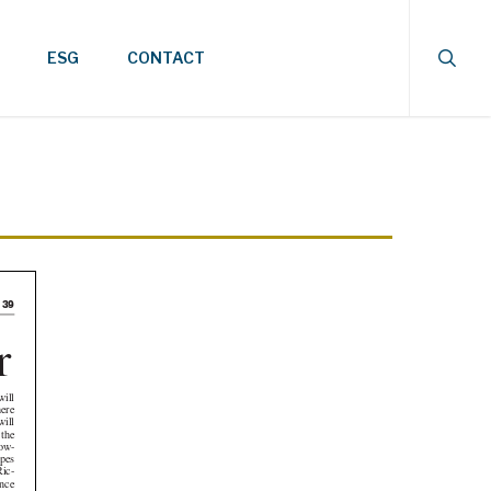
searc
ESG
CONTACT
39
l
 the
-
s