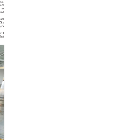
,
s
s
d