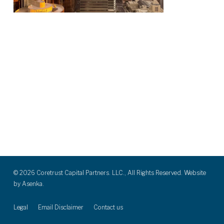
© 2026 Coretrust Capital Partners. LLC., All Rights Reserved. Website
by
Asenka.
Legal
Email Disclaimer
Contact us