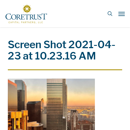
Skip
Men
to
search
main
content
Screen Shot 2021-04-
23 at 10.23.16 AM