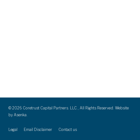
© 2026 Coretrust Capital Partners. LLC., All Rights Reserved. Website
by
Asenka.
Legal
Email Disclaimer
Contact us