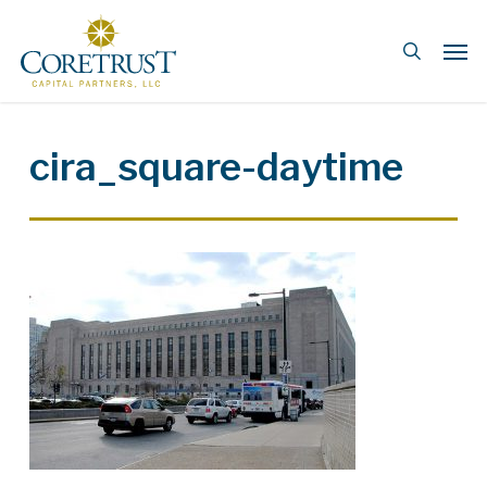
Skip
Men
to
search
main
content
cira_square-daytime