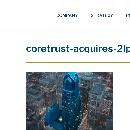
Skip
to
COMPANY
STRATEGY
P
main
content
coretrust-acquires-2l