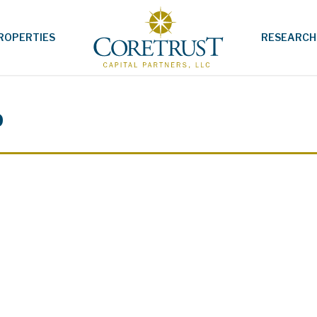
ROPERTIES
RESEARCH
p