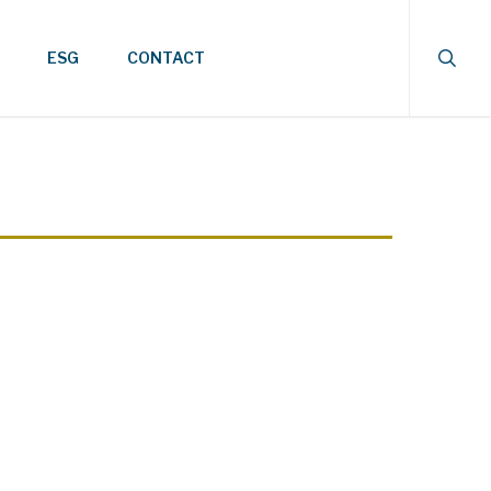
searc
ESG
CONTACT