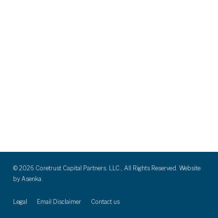
© 2026 Coretrust Capital Partners. LLC., All Rights Reserved. Website
by
Asenka.
Legal
Email Disclaimer
Contact us