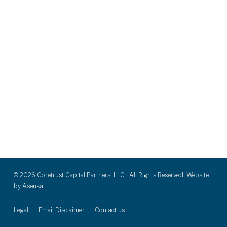
© 2026 Coretrust Capital Partners. LLC., All Rights Reserved. Website
by
Asenka.
Legal
Email Disclaimer
Contact us