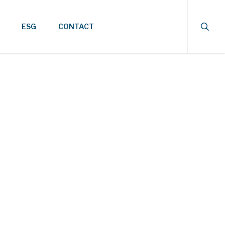
searc
ESG
CONTACT