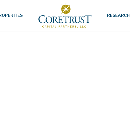
ROPERTIES
RESEARCH